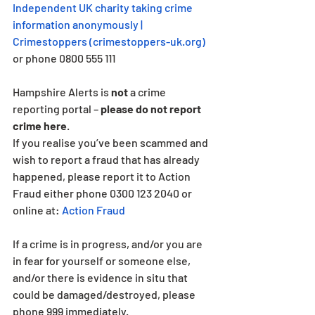
Independent UK charity taking crime 
information anonymously | 
Crimestoppers (
crimestoppers-uk.org
)
or phone 0800 555 111
Hampshire Alerts is 
not
 a crime 
reporting portal – 
please do not report 
crime here
.
If you realise you’ve been scammed and 
wish to report a fraud that has already 
happened, please report it to Action 
Fraud either phone 0300 123 2040 or 
online at: 
Action Fraud
If a crime is in progress, and/or you are 
in fear for yourself or someone else, 
and/or there is evidence in situ that 
could be damaged/destroyed, please 
phone 999 immediately. 