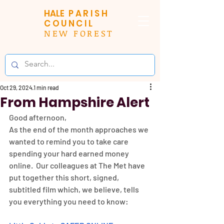
HALE
PARISH
COUNCIL
NEW FOREST
Oct 29, 2024
1 min read
From Hampshire Alert
Good afternoon,
As the end of the month approaches we 
wanted to remind you to take care 
spending your hard earned money 
online.  Our colleagues at The Met have 
put together this short, signed, 
subtitled film which, we believe, tells 
you everything you need to know: 