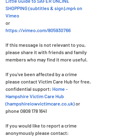
Little Guide to SAFER ONLINE 
SHOPPING (subtitles & sign).mp4 on 
Vimeo
or
https://vimeo.com/805930766
If this message is not relevant to you, 
please share it with friends and family 
members who may find it more useful.
If you've been affected by a crime 
please contact Victim Care Hub for free, 
confidential support: 
Home - 
Hampshire Victim Care Hub 
(
hampshireiowvictimcare.co.uk
)
 or 
phone 0808 178 1641
If you would like to report a crime 
anonymously please contact: 