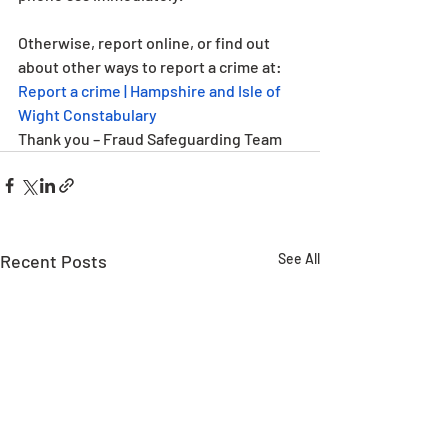
Otherwise, report online, or find out 
about other ways to report a crime at: 
Report a crime | Hampshire and Isle of 
Wight Constabulary
Thank you – Fraud Safeguarding Team
Recent Posts
See All