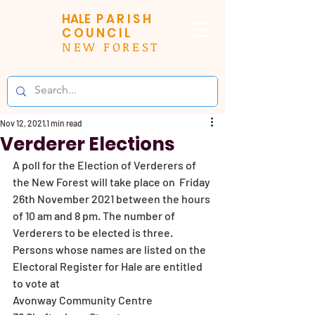
HALE
PARISH
COUNCIL
NEW FOREST
Nov 12, 2021
1 min read
Verderer Elections
A poll for the Election of Verderers of 
the New Forest will take place on  Friday 
26th November 2021 between the hours 
of 10 am and 8 pm. The number of 
Verderers to be elected is three.
Persons whose names are listed on the 
Electoral Register for Hale are entitled 
to vote at 
Avonway Community Centre 