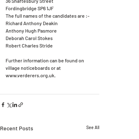
36 Shaftesbury Street
Fordingbridge SP6 1JF
The full names of the candidates are :-
Richard Anthony Deakin
Anthony Hugh Pasmore
Deborah Carol Stokes
Robert Charles Stride
Further information can be found on 
village noticeboards or at 
www.verderers.org.uk.
Recent Posts
See All