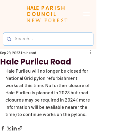
HALE
PARISH
COUNCIL
NEW FOREST
Sep 29, 2023
1 min read
Hale Purlieu Road
Hale Purlieu will no longer be closed for 
National Grid pylon refurbishment 
works at this time. No further closure of 
Hale Purlieu is planned in 2023 but road 
closures may be required in 2024 ( more 
information will be available nearer the 
time) to continue works on the pylons. 