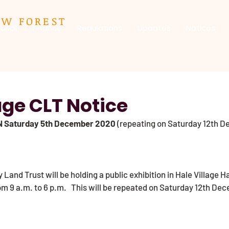
EW FOREST
uncil
Finance
Regulations
Updates
Notices
age CLT Notice
N Saturday 5th December 2020
 (repeating on Saturday 12th D
Land Trust will be holding a public exhibition in Hale Village Ha
 9 a.m. to 6 p.m.   This will be repeated on Saturday 12th Dec