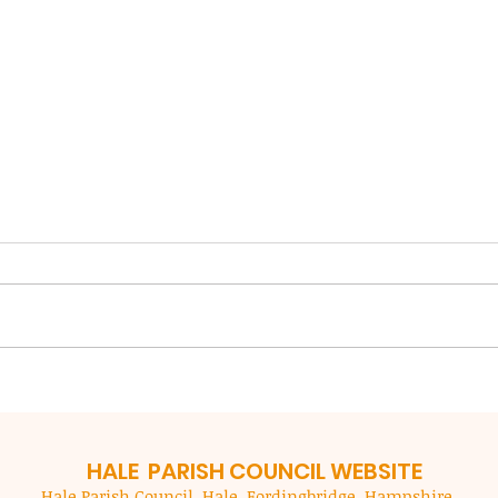
NFDC Local Plan Review
New 
Coun
NFDC are preparing a new local
imp
plan for our area (outside of the
New F
ser
National Park) to guide decisions
(NFDC
in the period up to 2043. Al
custo
residents are encouraged to
month
submit responses to the Local
to mak
Plan which in
acces
they 
HALE PARISH
COUNCIL WEBSITE
Hale Parish Council. Hale, Fordingbridge, Hampshire.