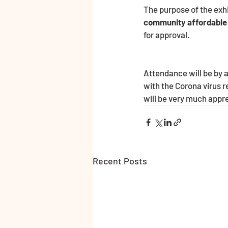
The purpose of the exhi
community affordable
for approval.                           
Attendance will be by 
with the Corona virus r
will be very much appr
Recent Posts