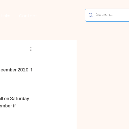
Links
Contact
ecember 2020 if 
ll on Saturday 
ember if 