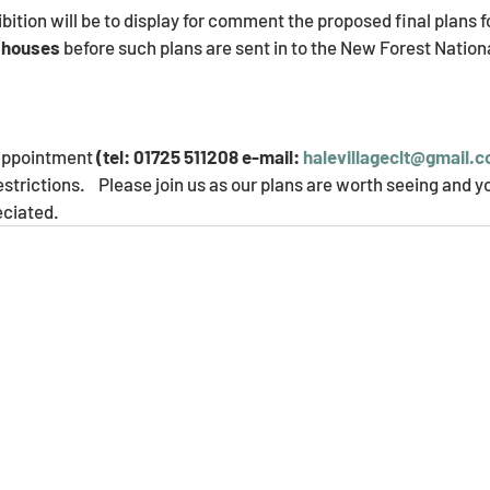
bition will be to display for comment the proposed final plans f
 houses 
before such plans are sent in to the New Forest Nation
       
appointment 
(tel: 01725 511208 e-mail: 
halevillageclt@gmail.
estrictions.    Please join us as our plans are worth seeing and
eciated.