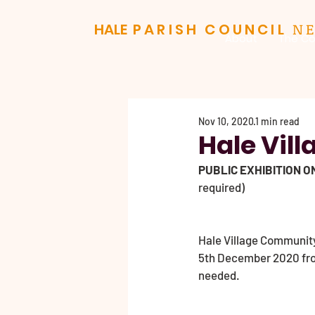
N
HALE
PARISH COUNCIL
About
The Co
Nov 10, 2020
1 min read
Hale Vill
PUBLIC EXHIBITION O
required)
Hale Village Community 
5th December 2020 from
needed.                 