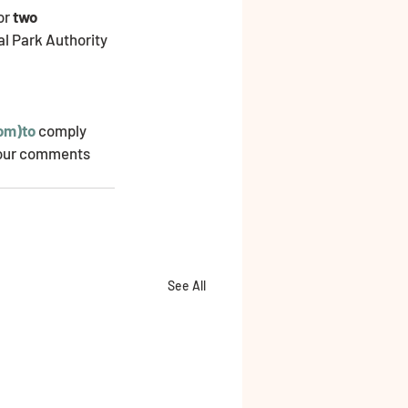
or 
two 
al Park Authority 
com)to
 comply 
 your comments 
See All