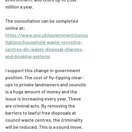
million a year. 
The consultation can be completed 
online at: 
https://www.gov.uk/government/consu
ltations/household-waste-recycling-
centres-diy-waste-disposal-charges-
and-booking-systems
I support this change in government 
position. The cost of fly-tipping clear-
ups to private landowners and councils 
is a huge amount of money and the 
issue is increasing every year. These 
are criminal acts. By removing the 
barriers to lawful free disposals at 
council waste centres, the criminality 
will be reduced. This is a sound move. 