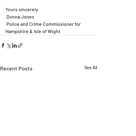
Yours sincerely
 Donna Jones
 Police and Crime Commissioner for 
Hampshire & Isle of Wight
Recent Posts
See All