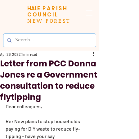
HALE
PARISH
COUNCIL
NEW FOREST
Apr 26, 2022
1 min read
Letter from PCC Donna
Jones re a Government
consultation to reduce
flytipping
Dear colleagues,
Re: New plans to stop households 
paying for DIY waste to reduce fly-
tipping – have your say 