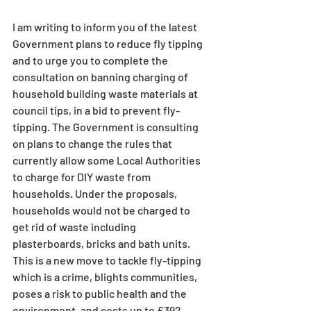
I am writing to inform you of the latest 
Government plans to reduce fly tipping 
and to urge you to complete the 
consultation on banning charging of 
household building waste materials at 
council tips, in a bid to prevent fly-
tipping. The Government is consulting 
on plans to change the rules that 
currently allow some Local Authorities 
to charge for DIY waste from 
households. Under the proposals, 
households would not be charged to 
get rid of waste including 
plasterboards, bricks and bath units. 
This is a new move to tackle fly-tipping 
which is a crime, blights communities, 
poses a risk to public health and the 
environment, and costs up to £392 