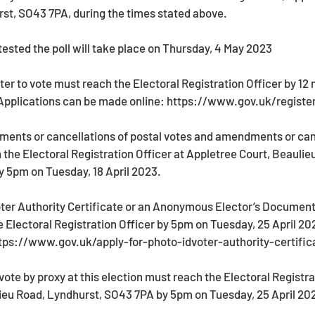
st, SO43 7PA, during the times stated above. 
ntested the poll will take place on Thursday, 4 May 2023 
ster to vote must reach the Electoral Registration Officer by 12 
 Applications can be made online: https://www.gov.uk/register
ments or cancellations of postal votes and amendments or canc
the Electoral Registration Officer at Appletree Court, Beaulie
 5pm on Tuesday, 18 April 2023.
 Electoral Registration Officer by 5pm on Tuesday, 25 April 20
ttps://www.gov.uk/apply-for-photo-idvoter-authority-certific
ieu Road, Lyndhurst, SO43 7PA by 5pm on Tuesday, 25 April 20