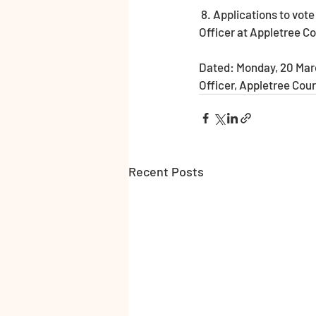
 8. Applications to vote by emergency proxy at this election must reach the Electoral Registration 
Officer at Appletree C
Dated: Monday, 20 Marc
Officer, Appletree Cou
Recent Posts