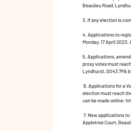
Beaulieu Road, Lyndhur
3. If any election is co
4. Applications to regi
Monday, 17 April 2023.
5. Applications, amend
proxy votes must reach 
Lyndhurst, SO43 7PA by
 6. Applications for a Voter Authority Certificate or an Anonymous Elector’s Document valid for this 
election must reach the
can be made online: h
 7. New applications to vote by proxy at this election must reach the Electoral Registration Officer at 
Appletree Court, Beaul