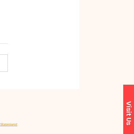
Forest District
cil to launch
roved customer
orest District Council
vice system
) is introducing a new
mer service system next
 (February 2026), designed
e it easier for residents to
s the services and support
need when t
Visit Us
y Statement