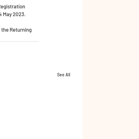
4 May 2023. 
 the Returning 
See All