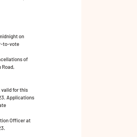
midnight on 
-to-vote 
ellations of 
u Road, 
23. Applications 
ate
23.