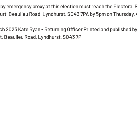
ourt, Beaulieu Road, Lyndhurst, SO43 7PA by 5pm on Thursday, 
h 2023 Kate Ryan - Returning Officer Printed and published by
rt, Beaulieu Road, Lyndhurst, SO43 7P