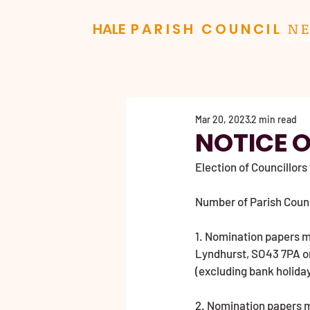
N
HALE
PARISH COUNCIL
About
The Co
Mar 20, 2023
2 min read
NOTICE O
Election of Councillors
Number of Parish Council
1. Nomination papers mu
Lyndhurst, SO43 7PA on
(excluding bank holiday
2. Nomination papers ma