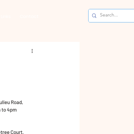
Links
Contact
ulieu Road, 
m to 4pm 
tree Court, 