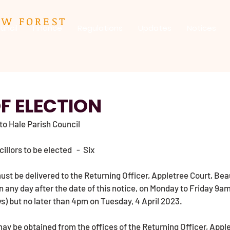
EW FOREST
uncil
Finance
Regulations
Updates
Notices
F ELECTION
 to Hale Parish Council
lors to be elected   -  Six 
st be delivered to the Returning Officer, Appletree Court, Bea
 any day after the date of this notice, on Monday to Friday 9a
s) but no later than 4pm on Tuesday, 4 April 2023. 
y be obtained from the offices of the Returning Officer, Apple