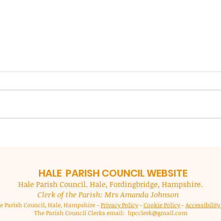
NFDC Local Plan Review
New 
Coun
NFDC are preparing a new local
imp
plan for our area (outside of the
New F
ser
National Park) to guide decisions
(NFDC
in the period up to 2043. Al
custo
residents are encouraged to
month
submit responses to the Local
to mak
Plan which in
acces
they 
HALE PARISH
COUNCIL WEBSITE
Hale Parish Council. Hale, Fordingbridge, Hampshire.
Clerk of the Parish: Mrs Amanda Johnson
e Parish Council, Hale, Hampshire -
Privacy Policy
-
Cookie Policy
-
Accessibilit
The Parish Council Clerks email:
hpcclerk@gmail.com