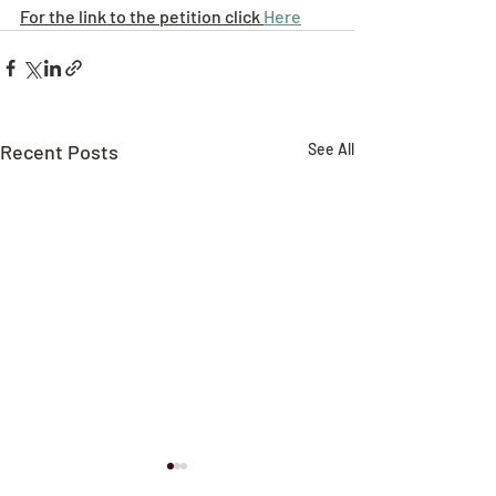
For the link to the petition click 
Here
Recent Posts
See All
NFDC Local Plan
New Forest Dis