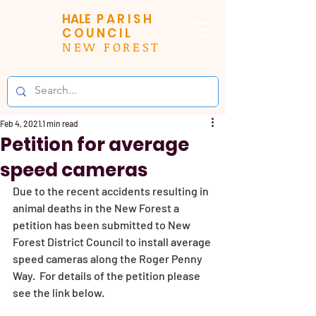
HALE
PARISH
COUNCIL
NEW FOREST
Feb 4, 2021
1 min read
Petition for average
speed cameras
Due to the recent accidents resulting in 
animal deaths in the New Forest a 
petition has been submitted to New 
Forest District Council to install average 
speed cameras along the Roger Penny 
Way.  For details of the petition please 
see the link below. 