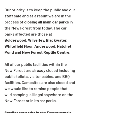
Our priority is to keep the public and our 
staff safe and as a result we are in the 
process of 
closing all main car parks i
n 
the New Forest from today. The car 
parks affected are those at 
Bolderwood, Wilverley, Blackwater, 
Whitefield Moor, Anderwood, Hatchet 
Pond and New Forest Reptile Centre.  
All of our public facilities within the 
New Forest are already closed including 
public toilets, visitor cabins, and BBQ 
facilities. Campsites are also closed and 
we would like to remind people that 
wild camping is illegal anywhere on the 
New Forest or in its car parks.
Smaller car parks in the Forest remain 