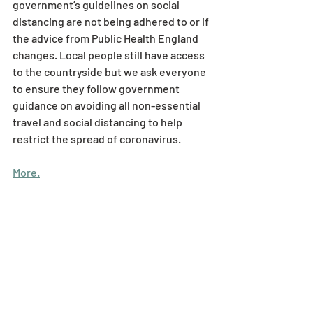
government’s guidelines on social 
distancing are not being adhered to or if 
the advice from Public Health England 
changes. Local people still have access 
to the countryside but we ask everyone 
to ensure they follow government 
guidance on avoiding all non-essential 
travel and social distancing to help 
restrict the spread of coronavirus.
More.