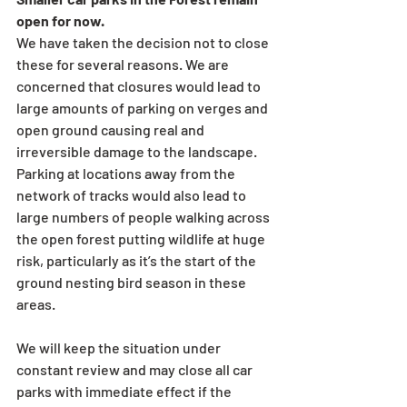
open for now. 
We have taken the decision not to close 
these for several reasons. We are 
concerned that closures would lead to 
large amounts of parking on verges and 
open ground causing real and 
irreversible damage to the landscape. 
Parking at locations away from the 
network of tracks would also lead to 
large numbers of people walking across 
the open forest putting wildlife at huge 
risk, particularly as it’s the start of the 
ground nesting bird season in these 
areas.
We will keep the situation under 
constant review and may close all car 
parks with immediate effect if the 