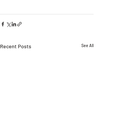
Recent Posts
See All