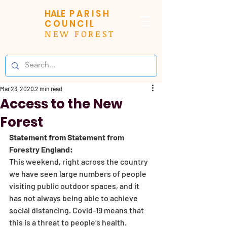
HALE
PARISH
COUNCIL
NEW FOREST
Mar 23, 2020
2 min read
Access to the New
Forest
Statement from 
Statement from 
Forestry England:
This weekend, right across the country 
we have seen large numbers of people 
visiting public outdoor spaces, and it 
has not always being able to achieve 
social distancing. Covid-19 means that 
this is a threat to people’s health.